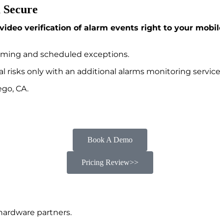
 Secure
video verification of alarm events right to your mobi
rming and scheduled exceptions.
al risks only with an additional alarms monitoring service
ego, CA.
Book A Demo
Pricing Review>>
hardware partners.