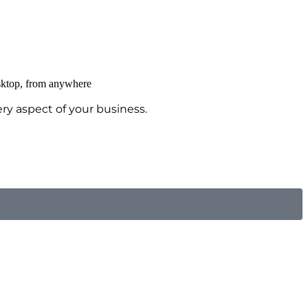
ry aspect of your business.