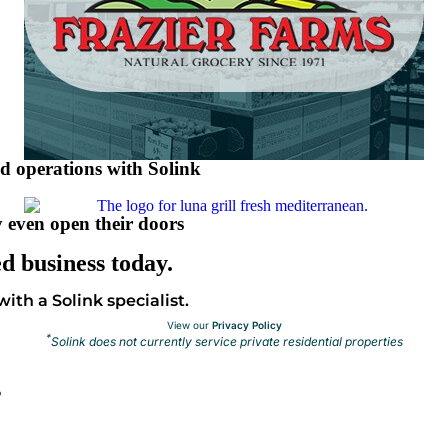
nd operations with Solink
 even open their doors
d business today.
ith a Solink specialist.
View our
Privacy Policy
*
Solink does not currently service private residential properties
s