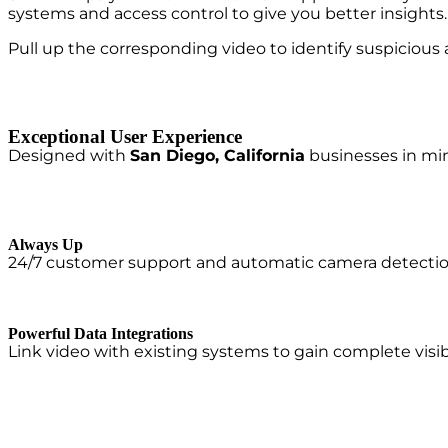
systems and access control to give you better insight
Pull up the corresponding video to identify suspicious 
Exceptional User Experience
Designed with
San Diego, California
businesses in mind
Always Up
24/7 customer support and automatic camera detection a
Powerful Data Integrations
Link video with existing systems to gain complete visibi