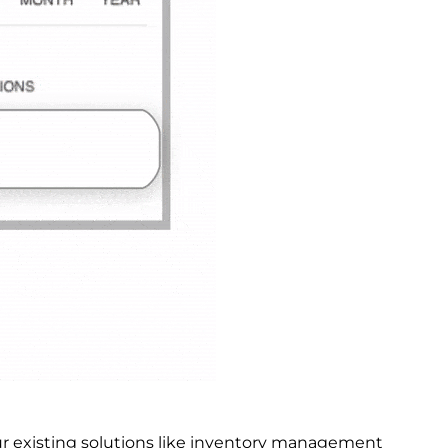
ur existing solutions like inventory management