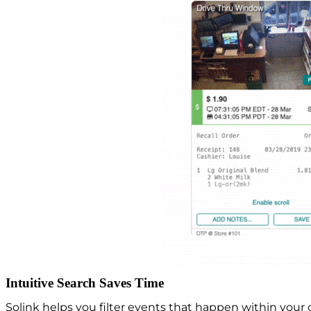
Intuitive Search Saves Time
Solink helps you filter events that happen within you