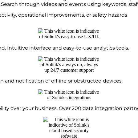
s. Search through videos and events using keywords, sta
activity, operational improvements, or safety hazards
. Intuitive interface and easy-to-use analytics tools.
nd notification of offline or obstructed devices.
lity over your business. Over 200 data integration partne