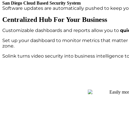
San Diego Cloud Based Security System
Software updates are automatically pushed to keep you
Centralized Hub For Your Business
Customizable dashboards and reports allow you to
qui
Set up your dashboard to monitor metrics that matter m
zone.
Solink turns video security into business intelligence 