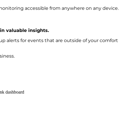
onitoring accessible from anywhere on any device.
n valuable insights.
p alerts for events that are outside of your comfort
siness.