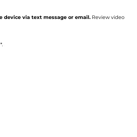
le device via text message or email.
Review video
*.