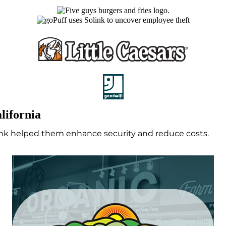
lifornia
link helped them enhance security and reduce costs.