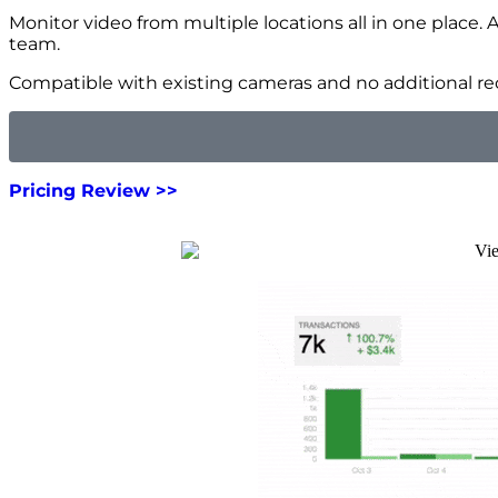
Monitor video from multiple locations all in one place. 
team.
Compatible with existing cameras and no additional rec
Pricing Review >>