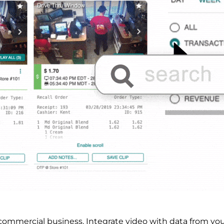
r commercial business.
Integrate video with data from yo