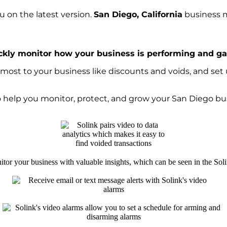
 on the latest version.
San Diego, California
business m
ckly monitor how your business is performing and gai
ost to your business like discounts and voids, and set u
to help you monitor, protect, and grow your San Diego bu