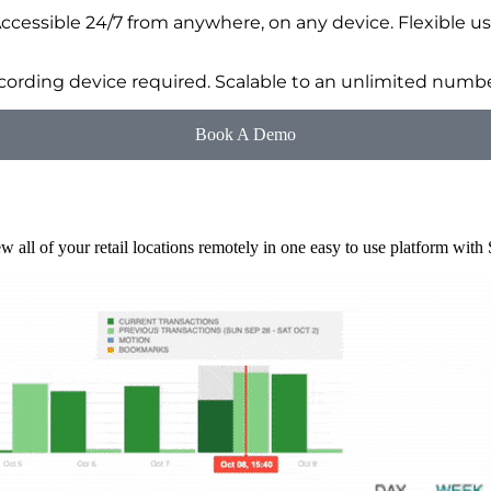
Accessible 24/7 from anywhere, on any device. Flexible us
ording device required. Scalable to an unlimited number
Book A Demo