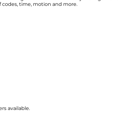
ff codes, time, motion and more.
rs available.