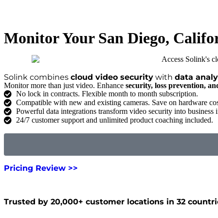
Monitor Your San Diego, Califo
Solink combines
cloud video security
with
data analy
Monitor more than just video. Enhance
security, loss prevention, a
No lock in contracts. Flexible month to month subscription.
Compatible with new and existing cameras. Save on hardware cos
Powerful data integrations transform video security into business i
24/7 customer support and unlimited product coaching included.
Pricing Review >>
Trusted by 20,000+ customer locations in 32 countri