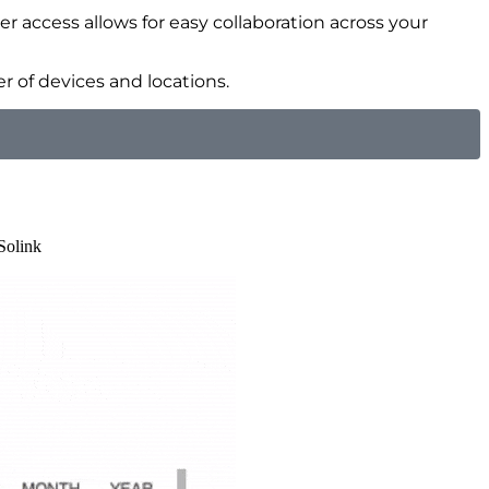
er access allows for easy collaboration across your
 of devices and locations.