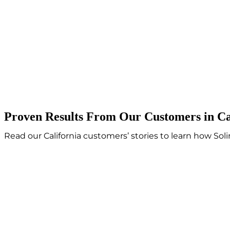
Proven Results From Our Customers in Ca
Read our California customers’ stories to learn how So