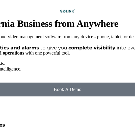
rnia Business from Anywhere
tics and alarms
to give you
complete visibility
into eve
nd operations
with one powerful tool.
ts.
ntelligence.
Book A Demo
es