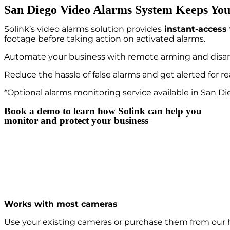
San Diego Video Alarms System Keeps You
Solink’s video alarms solution provides
instant-access 
footage before taking action on activated alarms.
Automate your business with remote arming and disa
Reduce the hassle of false alarms and get alerted for re
*Optional alarms monitoring service available in San Di
Book a demo to learn how Solink can help you
monitor and protect your business
Works with most cameras
Use your existing cameras or purchase them from our 