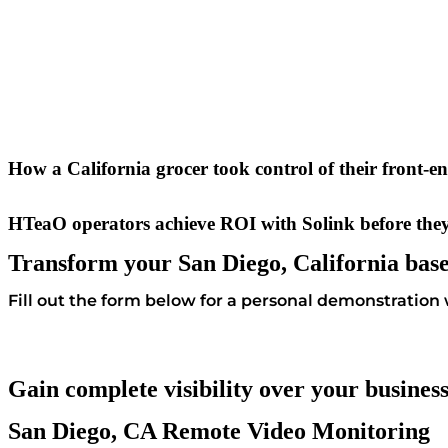
How a California grocer took control of their front-e
HTeaO operators achieve ROI with Solink before they
Transform your San Diego, California base
Fill out the form below for a personal demonstration w
Gain complete visibility over your busines
San Diego, CA Remote Video Monitoring