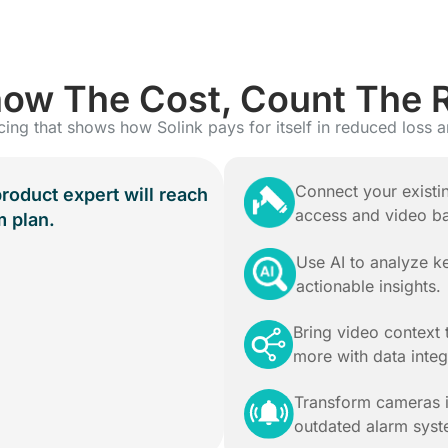
ow The Cost, Count The 
cing that shows how Solink pays for itself in reduced loss a
Connect your existi
product expert will reach
access and video b
m plan.
Use AI to analyze 
actionable insights.
Bring video context 
more with data integ
Transform cameras i
outdated alarm syst