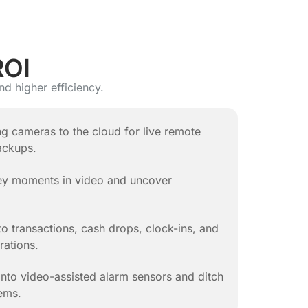
ROI
nd higher efficiency.
ng cameras to the cloud for live remote
ackups.
key moments in video and uncover
to transactions, cash drops, clock-ins, and
rations.
nto video-assisted alarm sensors and ditch
ems.