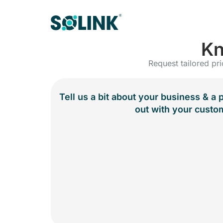
Kn
Request tailored pri
Tell us a bit about your business & a 
out with your custo