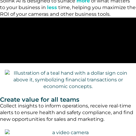
Solink AI is designed to surface
more
of what matters
to your business in
less
time, helping you maximize the
ROI of your cameras and other business tools.
Create value for all teams
Collect insights to inform operations, receive real-time
alerts to ensure health and safety compliance, and find
new opportunities for sales and marketing.