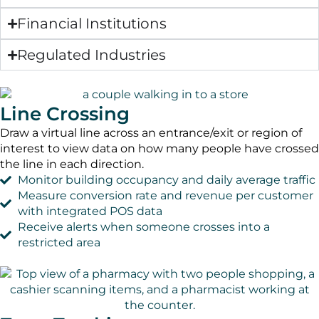
Financial Institutions
Regulated Industries
Line Crossing
Draw a virtual line across an entrance/exit or region of
interest to view data on how many people have crossed
the line in each direction.
Monitor building occupancy and daily average traffic
Measure conversion rate and revenue per customer
with integrated POS data
Receive alerts when someone crosses into a
restricted area