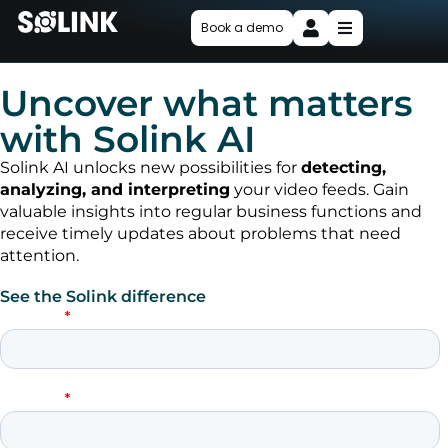
Book a demo
Uncover what matters
with Solink AI
Solink AI unlocks new possibilities for
detecting,
analyzing, and interpreting
your video feeds. Gain
valuable insights into regular business functions and
receive timely updates about problems that need
attention.
See the Solink difference