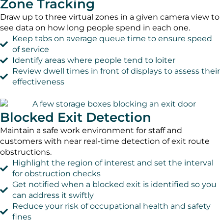
Zone Tracking
Draw up to three virtual zones in a given camera view to
see data on how long people spend in each one.
Keep tabs on average queue time to ensure speed
of service
Identify areas where people tend to loiter
Review dwell times in front of displays to assess their
effectiveness
Blocked Exit Detection
Maintain a safe work environment for staff and
customers with near real-time detection of exit route
obstructions.
Highlight the region of interest and set the interval
for obstruction checks
Get notified when a blocked exit is identified so you
can address it swiftly
Reduce your risk of occupational health and safety
fines