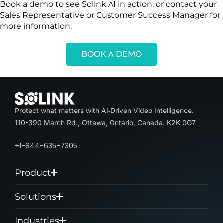
Book a demo to see Solink AI in action, or contact your
Sales Representative or Customer Success Manager for
more information.
BOOK A DEMO
Protect what matters with AI‑Driven Video Intelligence.
110-390 March Rd., Ottawa, Ontario, Canada. K2K 0G7
+1-844-635-7305
Product
Solutions
Industries