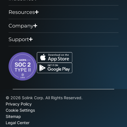
Resources
Company
Support
© 2026 Solink Corp. All Rights Reserved.
Privacy Policy
Cookie Settings
Sitemap
Legal Center