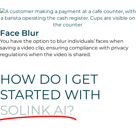
Face Blur
You have the option to blur individuals’ faces when
saving a video clip, ensuring compliance with privacy
regulations when the video is shared.
HOW DO I GET
STARTED WITH
SOLINK AI?