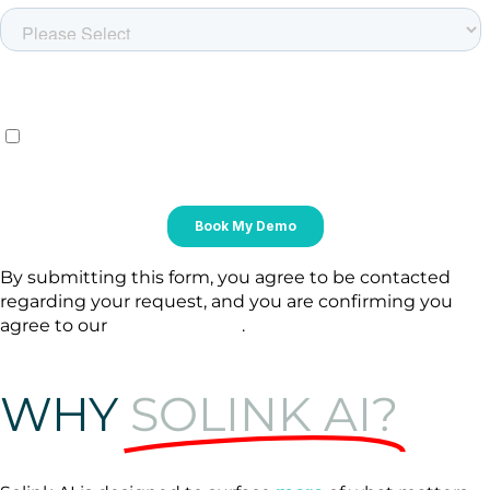
By submitting this form, you agree to be contacted
regarding your request, and you are confirming you
agree to our
Privacy Policy
.
WHY
SOLINK AI?