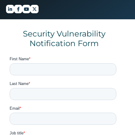
Security Vulnerability
Notification Form