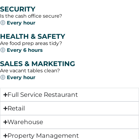
SECURITY
Is the cash office secure?
Every hour
HEALTH & SAFETY
Are food prep areas tidy?
Every 6 hours
SALES & MARKETING
Are vacant tables clean?
Every hour
Full Service Restaurant
Retail
Warehouse
Property Management