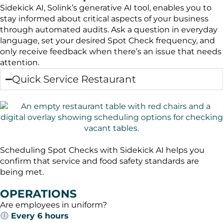
Sidekick AI, Solink’s generative AI tool, enables you to
stay informed about critical aspects of your business
through automated audits. Ask a question in everyday
language, set your desired Spot Check frequency, and
only receive feedback when there’s an issue that needs
attention.
Quick Service Restaurant
Scheduling Spot Checks with Sidekick AI helps you
confirm that service and food safety standards are
being met.
OPERATIONS
Are employees in uniform?
Every 6 hours