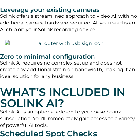
Leverage your existing cameras
Solink offers a streamlined approach to video AI, with no
additional camera hardware required. All you need is an
AI chip on your Solink recording device.
Zero to minimal configuration
Solink AI requires no complex setup and does not
create any additional strain on bandwidth, making it an
ideal solution for any business.
WHAT’S INCLUDED IN
SOLINK AI?
Solink AI is an optional add-on to your base Solink
subscription. You’ll immediately gain access to a variety
of powerful AI tools.
Scheduled Spot Checks