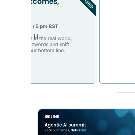
FEATURED
d,
t