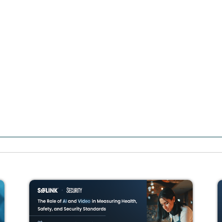
How retailers co
automation, and 
Apr 22nd
at
9am PT / 12p
Join experts from Good2Go
understand why traditional
to detecting the full scope 
Watch the session