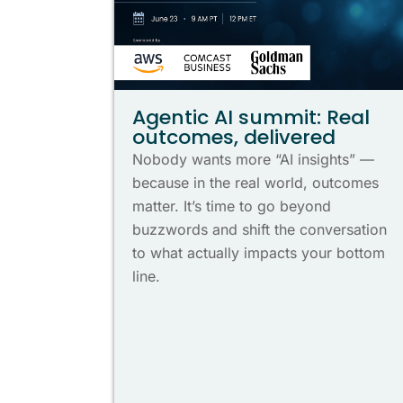
Agentic AI summit: Real
outcomes, delivered
Nobody wants more “AI insights” —
because in the real world, outcomes
matter. It’s time to go beyond
buzzwords and shift the conversation
to what actually impacts your bottom
line.