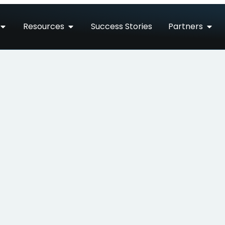
Resources
Success Stories
Partners