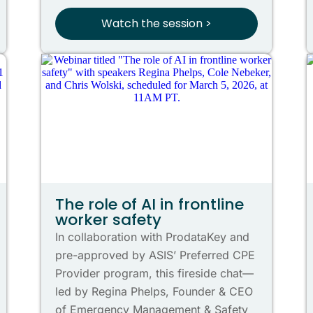
Watch the session >
The role of AI in frontline
worker safety
In collaboration with ProdataKey and
pre-approved by ASIS’ Preferred CPE
Provider program, this fireside chat—
led by Regina Phelps, Founder & CEO
of Emergency Management & Safety