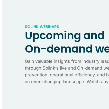
SOLINK WEBINARS
Upcoming and
On-demand we
Gain valuable insights from industry lea
through Solink’s live and On-demand web
prevention, operational efficiency, and 
an ever-changing landscape. Watch any