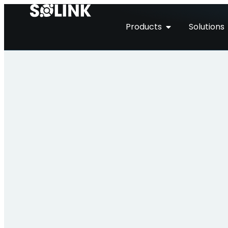
Products
Solutions