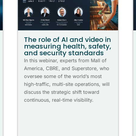
The role of AI and video in
measuring health, safety,
and security standards
In this webinar, experts from Mall of
America, CBRE, and Superstore, who
oversee some of the world’s most
high-traffic, multi-site operations, will
discuss the strategic shift toward
continuous, real-time visibility.