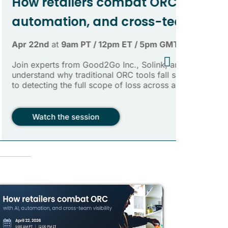
FEATURED
mbat ORC with AI,
cross-team visibility
m ET / 5pm GMT
 Inc., Solink, and IONODES to
 ORC tools fall short when it comes
of loss across a retail business.