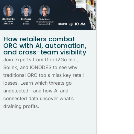
How retailers combat
ORC with AI, automation,
and cross-team visibility
Join experts from Good2Go Inc.,
Solink, and IONODES to see why
traditional ORC tools miss key retail
losses. Learn which threats go
undetected—and how AI and
connected data uncover what’s
draining profits.