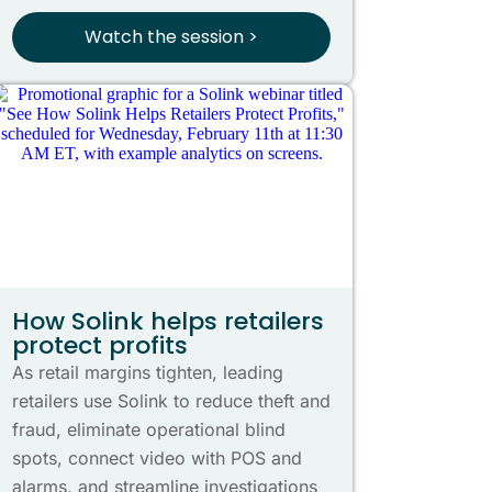
Watch the session >
How Solink helps retailers
protect profits
As retail margins tighten, leading
retailers use Solink to reduce theft and
fraud, eliminate operational blind
spots, connect video with POS and
alarms, and streamline investigations