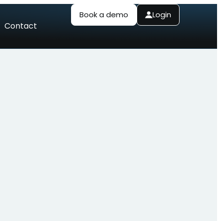
Book a demo
Login
Contact