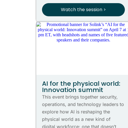
Watch the session >
AI for the physical world:
Innovation summit
This event brings together security,
operations, and technology leaders to
explore how AI is reshaping the
physical world as a new kind of
digital workforce: one that doesn’t