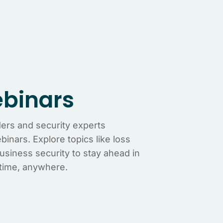
binars
ders and security experts
inars. Explore topics like loss
business security to stay ahead in
time, anywhere.