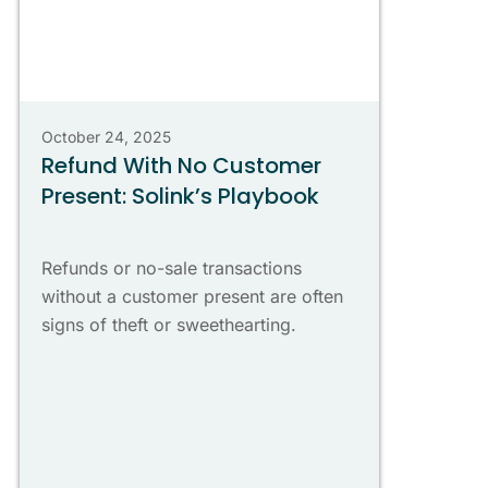
October 24, 2025
Refund With No Customer
Present: Solink’s Playbook
Refunds or no-sale transactions
without a customer present are often
signs of theft or sweethearting.