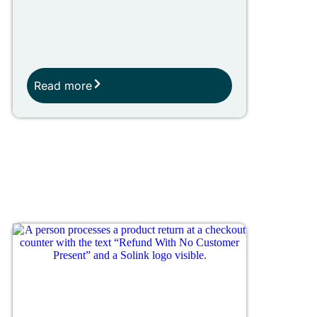
Read more