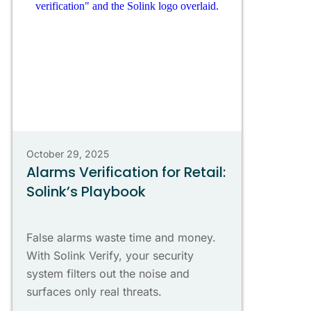
October 29, 2025
Alarms Verification for Retail:
Solink’s Playbook
False alarms waste time and money.
With Solink Verify, your security
system filters out the noise and
surfaces only real threats.