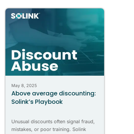
May 8, 2025
Above average discounting:
Solink’s Playbook
Unusual discounts often signal fraud,
mistakes, or poor training. Solink