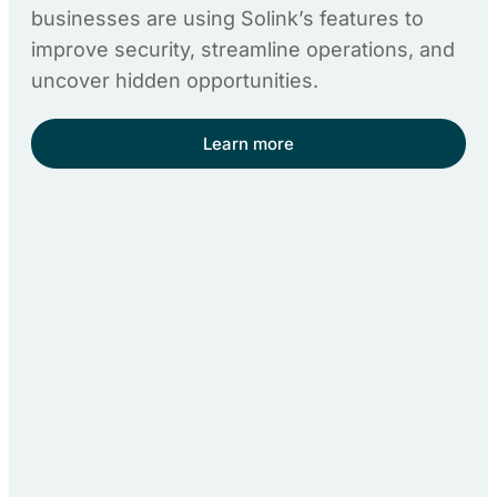
businesses are using Solink’s features to
improve security, streamline operations, and
uncover hidden opportunities.
Learn more