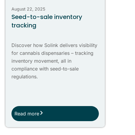
August 22, 2025
Seed-to-sale inventory
tracking
Discover how Solink delivers visibility
for cannabis dispensaries – tracking
inventory movement, all in
compliance with seed-to-sale
regulations.
Read more