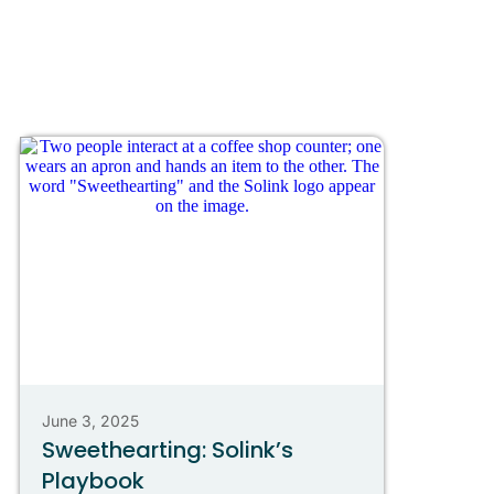
June 3, 2025
Sweethearting: Solink’s
Playbook