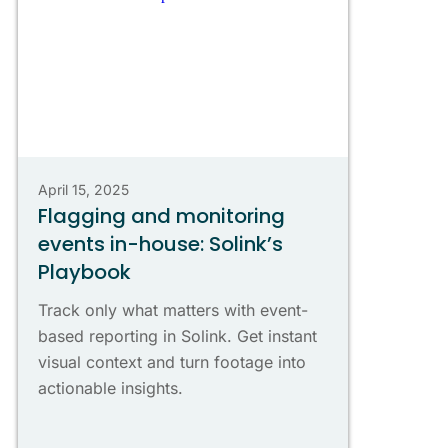
April 15, 2025
Flagging and monitoring
events in-house: Solink’s
Playbook
Track only what matters with event-
based reporting in Solink. Get instant
visual context and turn footage into
actionable insights.