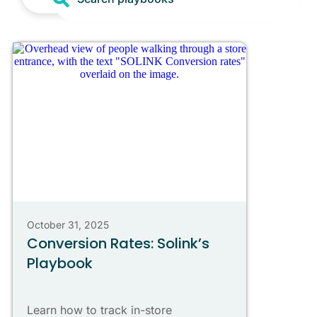
October 31, 2025
Conversion Rates: Solink’s
Playbook
Learn how to track in-store