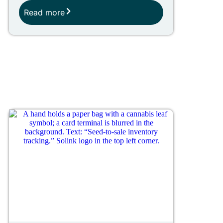
Read more