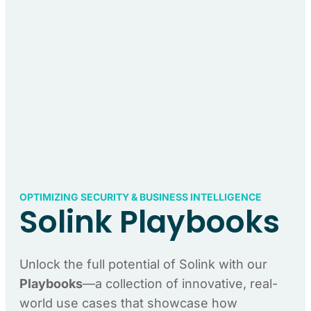
OPTIMIZING SECURITY & BUSINESS INTELLIGENCE
Solink Playbooks
Unlock the full potential of Solink with our
Playbooks
—a collection of innovative, real-
world use cases that showcase how