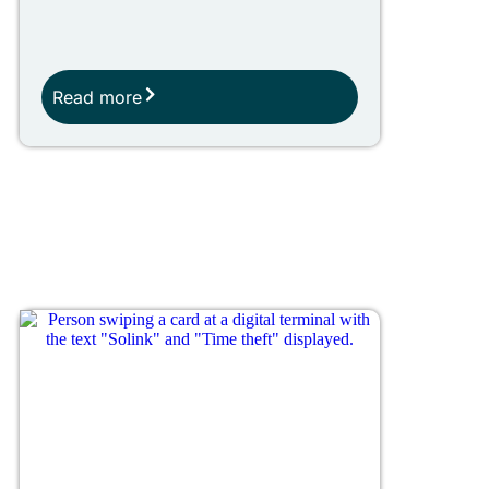
Read more