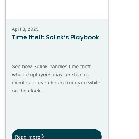
April 8, 2025
Time theft: Solink’s Playbook
See how Solink handles time theft
when employees may be stealing
minutes or even hours from you while
on the clock.
Read more