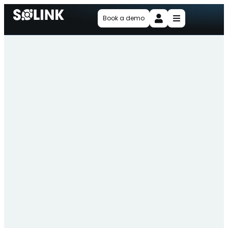
Book a demo