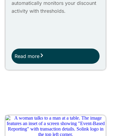
automatically monitors your discount
activity with thresholds.
Read more