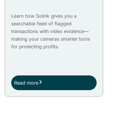
Learn how Solink gives you a
searchable feed of flagged
transactions with video evidence—
making your cameras smarter tools
for protecting profits.
Read more