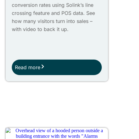
conversion rates using Solink’s line
crossing feature and POS data. See
how many visitors turn into sales –
with video to back it up.
Read more