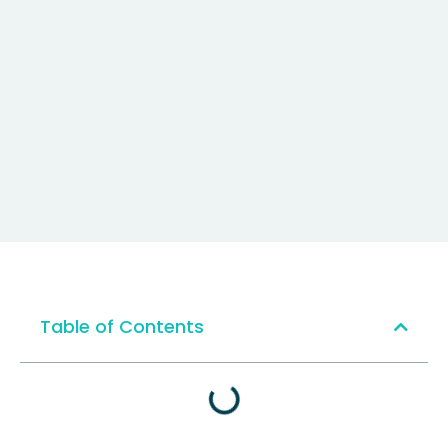
Table of Contents