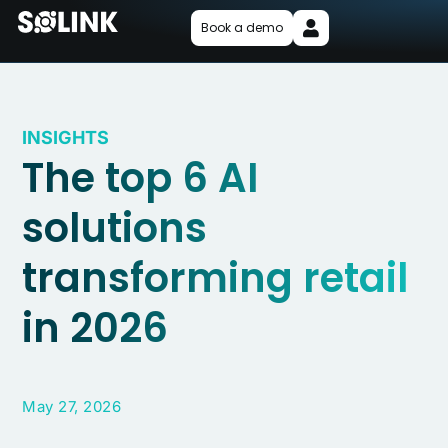
Book a demo
INSIGHTS
The top 6 AI
solutions
transforming retail
in 2026
May 27, 2026