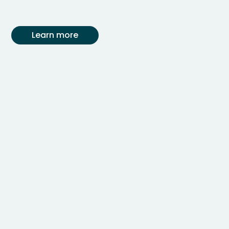
Learn more