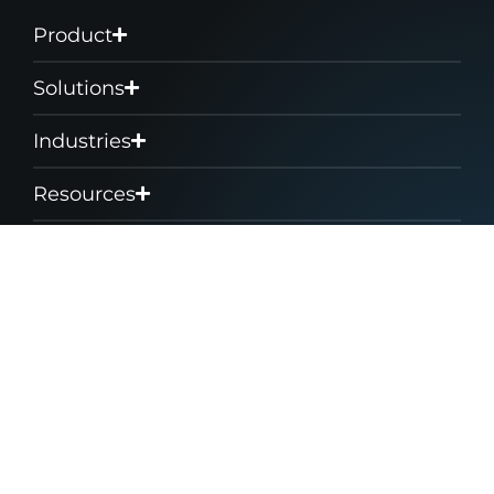
Product
Solutions
Industries
Resources
Company
Support