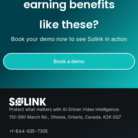
earning benefits
like these?
Book your demo now to see Solink in action
Book a demo
Protect what matters with AI‑Driven Video Intelligence.
110-390 March Rd., Ottawa, Ontario, Canada. K2K 0G7
+1-844-635-7305