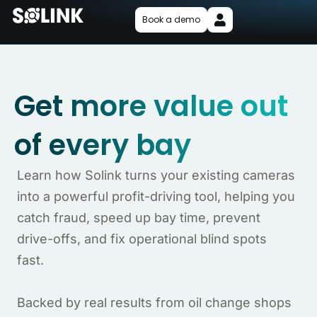
Book a demo
Get more value out
of every bay
Learn how Solink turns your existing cameras
into a powerful profit-driving tool, helping you
catch fraud, speed up bay time, prevent
drive-offs, and fix operational blind spots
fast.
Backed by real results from oil change shops