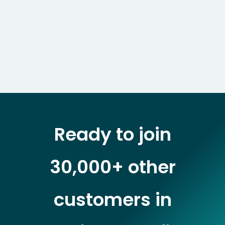
Ready to join
30,000+ other
customers in