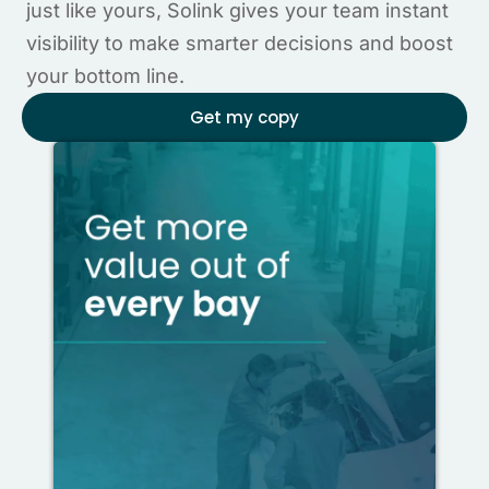
just like yours, Solink gives your team instant
visibility to make smarter decisions and boost
your bottom line.
Get my copy