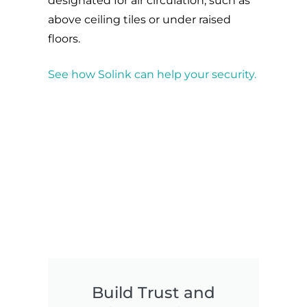
designated for air circulation, such as
above ceiling tiles or under raised
floors.
See how Solink can help your security.
Build Trust and