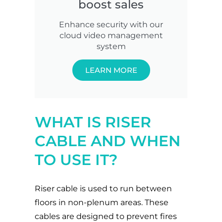
boost sales
Enhance security with our
cloud video management
system
LEARN MORE
WHAT IS RISER
CABLE AND WHEN
TO USE IT?
Riser cable is used to run between
floors in non-plenum areas. These
cables are designed to prevent fires