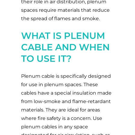
their role in air distribution, plenum
spaces require materials that reduce
the spread of flames and smoke.
WHAT IS PLENUM
CABLE AND WHEN
TO USE IT?
Plenum cable is specifically designed
for use in plenum spaces. These
cables have a special insulation made
from low-smoke and flame-retardant
materials. They are ideal for areas
where fire safety is a concern. Use
plenum cables in any space