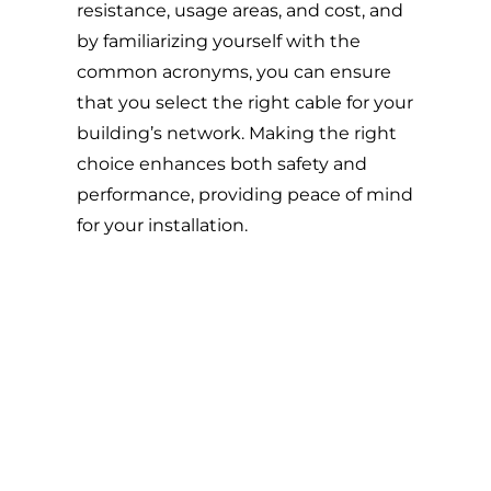
resistance, usage areas, and cost, and
by familiarizing yourself with the
common acronyms, you can ensure
that you select the right cable for your
building’s network. Making the right
choice enhances both safety and
performance, providing peace of mind
for your installation.