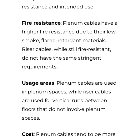
resistance and intended use:
Fire resistance
: Plenum cables have a
higher fire resistance due to their low-
smoke, flame-retardant materials.
Riser cables, while still fire-resistant,
do not have the same stringent
requirements.
Usage areas
: Plenum cables are used
in plenum spaces, while riser cables
are used for vertical runs between
floors that do not involve plenum
spaces.
Cost
: Plenum cables tend to be more