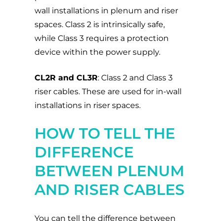
wall installations in plenum and riser
spaces. Class 2 is intrinsically safe,
while Class 3 requires a protection
device within the power supply.
CL2R and CL3R
: Class 2 and Class 3
riser cables. These are used for in-wall
installations in riser spaces.
HOW TO TELL THE
DIFFERENCE
BETWEEN PLENUM
AND RISER CABLES
You can tell the difference between