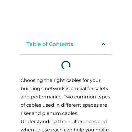
Table of Contents
Choosing the right cables for your
building’s network is crucial for safety
and performance. Two common types
of cables used in different spaces are
riser and plenum cables.
Understanding their differences and
when to use each can help you make