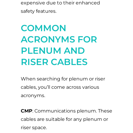
expensive due to their enhanced
safety features.
COMMON
ACRONYMS FOR
PLENUM AND
RISER CABLES
When searching for plenum or riser
cables, you’ll come across various
acronyms.
CMP
: Communications plenum. These
cables are suitable for any plenum or
riser space.