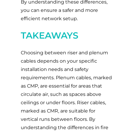
By understanding these differences,
you can ensure a safer and more
efficient network setup.
TAKEAWAYS
Choosing between riser and plenum
cables depends on your specific
installation needs and safety
requirements. Plenum cables, marked
as CMP, are essential for areas that
circulate air, such as spaces above
ceilings or under floors. Riser cables,
marked as CMR, are suitable for
vertical runs between floors. By
understanding the differences in fire