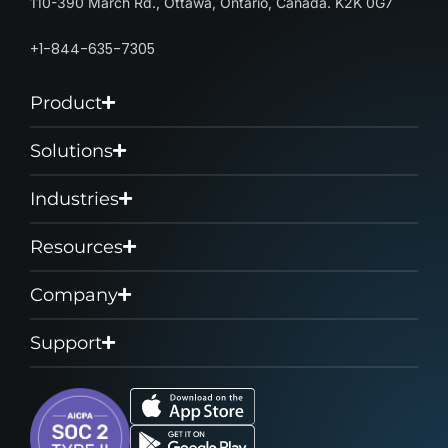
110-390 March Rd., Ottawa, Ontario, Canada. K2K 0G7
+1-844-635-7305
Product
Solutions
Industries
Resources
Company
Support