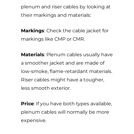
plenum and riser cables by looking at
their markings and materials:
Markings
: Check the cable jacket for
markings like CMP or CMR.
Materials
: Plenum cables usually have
a smoother jacket and are made of
low-smoke, flame-retardant materials.
Riser cables might have a tougher,
less smooth exterior.
Price
: If you have both types available,
plenum cables will normally be more
expensive.