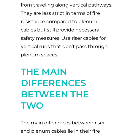
from traveling along vertical pathways.
They are less strict in terms of fire
resistance compared to plenum
cables but still provide necessary
safety measures. Use riser cables for
vertical runs that don’t pass through
plenum spaces.
THE MAIN
DIFFERENCES
BETWEEN THE
TWO
The main differences between riser
and plenum cables lie in their fire