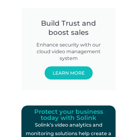
Build Trust and
boost sales
Enhance security with our
cloud video management
system
LEARN MORE
Protect your business
today with Solink
Solink’s video analytics and
monitoring solutions help create a