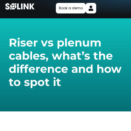
Book a demo
Riser vs plenum
cables, what’s the
difference and how
to spot it