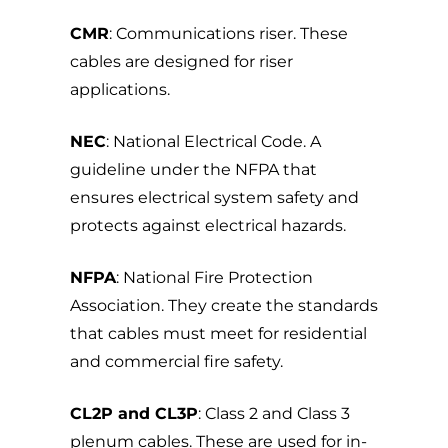
CMR
: Communications riser. These
cables are designed for riser
applications.
NEC
: National Electrical Code. A
guideline under the NFPA that
ensures electrical system safety and
protects against electrical hazards.
NFPA
: National Fire Protection
Association. They create the standards
that cables must meet for residential
and commercial fire safety.
CL2P and CL3P
: Class 2 and Class 3
plenum cables. These are used for in-