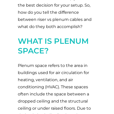
the best decision for your setup. So,
how do you tell the difference
between riser vs plenum cables and
what do they both accomplish?
WHAT IS PLENUM
SPACE?
Plenum space refers to the area in
buildings used for air circulation for
heating, ventilation, and air
conditioning (HVAC). These spaces
often include the space between a
dropped ceiling and the structural
ceiling or under raised floors. Due to