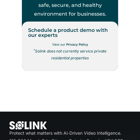
safe, secure, and healthy
environment for businesses.
Schedule a product demo with
our experts
View our
Privacy Policy
*
Solink does not currently service private
residential properties
Protect what matters with AI‑Driven Video Intelligence.