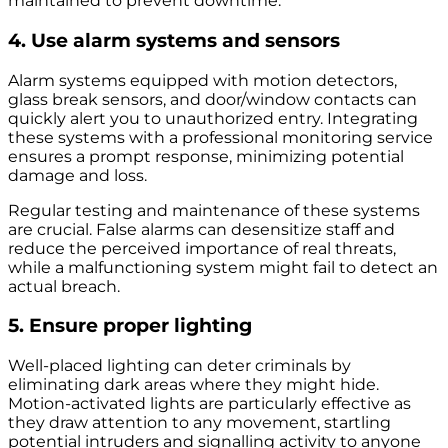
maintained to prevent downtime.
4. Use alarm systems and sensors
Alarm systems equipped with motion detectors,
glass break sensors, and door/window contacts can
quickly alert you to unauthorized entry. Integrating
these systems with a professional monitoring service
ensures a prompt response, minimizing potential
damage and loss.
Regular testing and maintenance of these systems
are crucial. False alarms can desensitize staff and
reduce the perceived importance of real threats,
while a malfunctioning system might fail to detect an
actual breach.
5. Ensure proper lighting
Well-placed lighting can deter criminals by
eliminating dark areas where they might hide.
Motion-activated lights are particularly effective as
they draw attention to any movement, startling
potential intruders and signalling activity to anyone