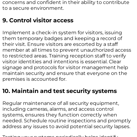
concerns and confident in their ability to contribute
to a secure environment.
9. Control visitor access
Implement a check-in system for visitors, issuing
them temporary badges and keeping a record of
their visit. Ensure visitors are escorted by a staff
member at all times to prevent unauthorized access
to restricted areas.
Training reception staff to verify
visitor identities and intentions is essential. Clear
signage and protocols for visitor management help
maintain security and ensure that everyone on the
premises is accounted for.
10. Maintain and test security systems
Regular maintenance of all security equipment,
including cameras, alarms, and access control
systems, ensures they function correctly when
needed. Schedule routine inspections and promptly
address any issues to avoid potential security lapses.