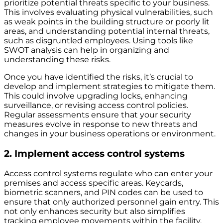
prioritize potential threats specific to your business.
This involves evaluating physical vulnerabilities, such
as weak points in the building structure or poorly lit
areas, and understanding potential internal threats,
such as disgruntled employees. Using tools like
SWOT analysis can help in organizing and
understanding these risks.
Once you have identified the risks, it’s crucial to
develop and implement strategies to mitigate them.
This could involve upgrading locks, enhancing
surveillance, or revising access control policies.
Regular assessments ensure that your security
measures evolve in response to new threats and
changes in your business operations or environment.
2. Implement access control systems
Access control systems regulate who can enter your
premises and access specific areas. Keycards,
biometric scanners, and PIN codes can be used to
ensure that only authorized personnel gain entry. This
not only enhances security but also simplifies
tracking employee movements within the facility.