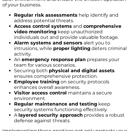
of your business.
Regular risk assessments
help identify and
address potential threats.
Access control systems
and
comprehensive
video monitoring
keep unauthorized
individuals out and provide valuable footage.
Alarm systems and sensors
alert you to
intrusions, while
proper lighting
deters criminal
activity.
An
emergency response plan
prepares your
team for various scenarios.
Securing both
physical and digital assets
ensures comprehensive protection.
Employee training
on security protocols
enhances overall awareness.
Visitor access control
maintains a secure
environment.
Regular maintenance and testing
keep
security systems functioning effectively.
A
layered security approach
provides a robust
defense against threats.
Implementing these practices not only protects your