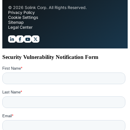
© 2026 Solink Corp. All Rights Reserved.
Privacy Policy
Cookie Settings
Sitemap
Legal Center
Security Vulnerability Notification Form