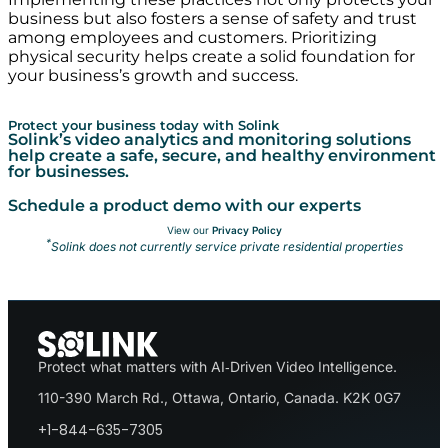
business but also fosters a sense of safety and trust
among employees and customers. Prioritizing
physical security helps create a solid foundation for
your business’s growth and success.
Protect your business today with Solink
Solink’s video analytics and monitoring solutions
help create a safe, secure, and healthy environment
for businesses.
Schedule a product demo with our experts
View our
Privacy Policy
*
Solink does not currently service private residential properties
Protect what matters with AI‑Driven Video Intelligence.
110-390 March Rd., Ottawa, Ontario, Canada. K2K 0G7
+1-844-635-7305