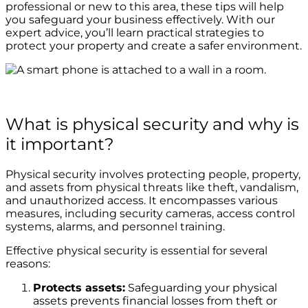
professional or new to this area, these tips will help
you safeguard your business effectively. With our
expert advice, you’ll learn practical strategies to
protect your property and create a safer environment.
What is physical security and why is
it important?
Physical security involves protecting people, property,
and assets from physical threats like theft, vandalism,
and unauthorized access. It encompasses various
measures, including security cameras, access control
systems, alarms, and personnel training.
Effective physical security is essential for several
reasons:
Protects assets:
Safeguarding your physical
assets prevents financial losses from theft or