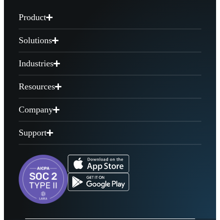
Product
Solutions
Industries
Resources
Company
Support