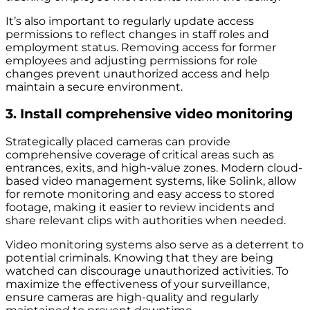
It’s also important to regularly update access
permissions to reflect changes in staff roles and
employment status. Removing access for former
employees and adjusting permissions for role
changes prevent unauthorized access and help
maintain a secure environment.
3. Install comprehensive video monitoring
Strategically placed cameras can provide
comprehensive coverage of critical areas such as
entrances, exits, and high-value zones. Modern cloud-
based video management systems, like Solink, allow
for remote monitoring and easy access to stored
footage, making it easier to review incidents and
share relevant clips with authorities when needed.
Video monitoring systems also serve as a deterrent to
potential criminals. Knowing that they are being
watched can discourage unauthorized activities. To
maximize the effectiveness of your surveillance,
ensure cameras are high-quality and regularly