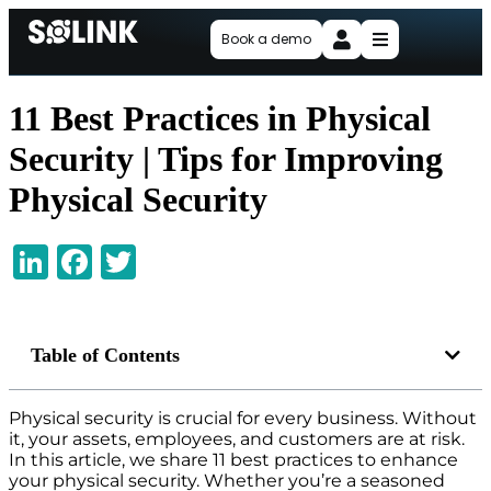
Book a demo
11 Best Practices in Physical
Security | Tips for Improving
Physical Security
LinkedIn
Facebook
Twitter
Table of Contents
Physical security is crucial for every business. Without
it, your assets, employees, and customers are at risk.
In this article, we share 11 best practices to enhance
your physical security. Whether you’re a seasoned