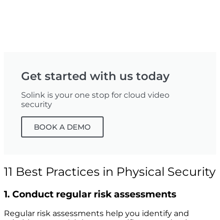
Get started with us today
Solink is your one stop for cloud video
security
BOOK A DEMO
11 Best Practices in Physical Security
1. Conduct regular risk assessments
Regular risk assessments help you identify and