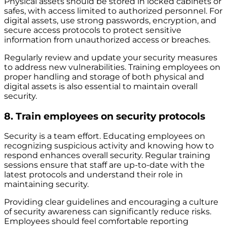
Physical assets should be stored in locked cabinets or
safes, with access limited to authorized personnel. For
digital assets, use strong passwords, encryption, and
secure access protocols to protect sensitive
information from unauthorized access or breaches.
Regularly review and update your security measures
to address new vulnerabilities. Training employees on
proper handling and storage of both physical and
digital assets is also essential to maintain overall
security.
8. Train employees on security protocols
Security is a team effort. Educating employees on
recognizing suspicious activity and knowing how to
respond enhances overall security. Regular training
sessions ensure that staff are up-to-date with the
latest protocols and understand their role in
maintaining security.
Providing clear guidelines and encouraging a culture
of security awareness can significantly reduce risks.
Employees should feel comfortable reporting