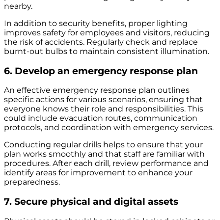
nearby.
In addition to security benefits, proper lighting
improves safety for employees and visitors, reducing
the risk of accidents. Regularly check and replace
burnt-out bulbs to maintain consistent illumination.
6. Develop an emergency response plan
An effective emergency response plan outlines
specific actions for various scenarios, ensuring that
everyone knows their role and responsibilities. This
could include evacuation routes, communication
protocols, and coordination with emergency services.
Conducting regular drills helps to ensure that your
plan works smoothly and that staff are familiar with
procedures. After each drill, review performance and
identify areas for improvement to enhance your
preparedness.
7. Secure physical and digital assets