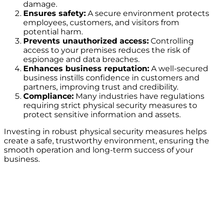
damage.
Ensures safety:
A secure environment protects
employees, customers, and visitors from
potential harm.
Prevents unauthorized access:
Controlling
access to your premises reduces the risk of
espionage and data breaches.
Enhances business reputation:
A well-secured
business instills confidence in customers and
partners, improving trust and credibility.
Compliance:
Many industries have regulations
requiring strict physical security measures to
protect sensitive information and assets.
Investing in robust physical security measures helps
create a safe, trustworthy environment, ensuring the
smooth operation and long-term success of your
business.