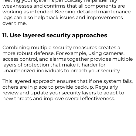
Testing your systems periodically helps identify
weaknesses and confirms that all components are
working as intended. Keeping detailed maintenance
logs can also help track issues and improvements
over time.
11. Use layered security approaches
Combining multiple security measures creates a
more robust defense. For example, using cameras,
access control, and alarms together provides multiple
layers of protection that make it harder for
unauthorized individuals to breach your security.
This layered approach ensures that if one system fails,
others are in place to provide backup. Regularly
review and update your security layers to adapt to
new threats and improve overall effectiveness.