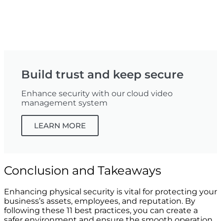
Build trust and keep secure
Enhance security with our cloud video
management system
LEARN MORE
Conclusion and Takeaways
Enhancing physical security is vital for protecting your
business’s assets, employees, and reputation. By
following these 11 best practices, you can create a
safer environment and ensure the smooth operation