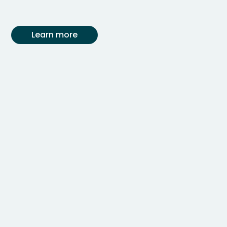
Learn more