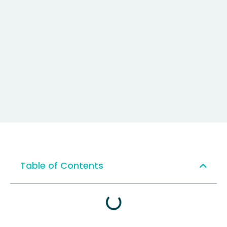
Table of Contents