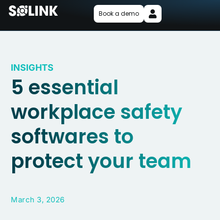
Book a demo
INSIGHTS
5 essential
workplace safety
softwares to
protect your team
March 3, 2026