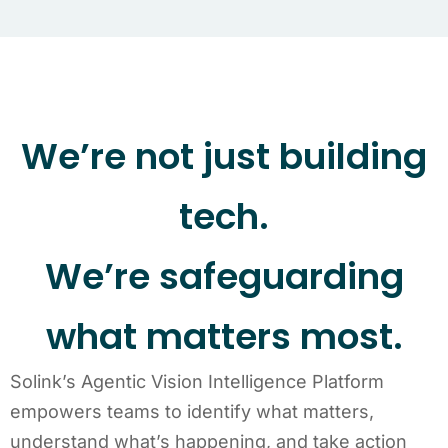
We’re not just building
tech.
We’re safeguarding
what matters most.
Solink’s Agentic Vision Intelligence Platform
empowers teams to identify what matters,
understand what’s happening, and take action