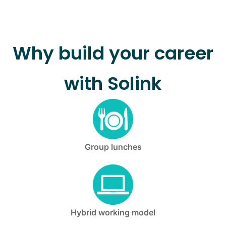
Why build your career
with Solink
Group lunches
Hybrid working model