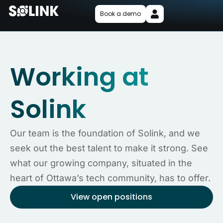
Book a demo
Working at
Solink
Our team is the foundation of Solink, and we
seek out the best talent to make it strong. See
what our growing company, situated in the
heart of Ottawa’s tech community, has to offer.
View open positions