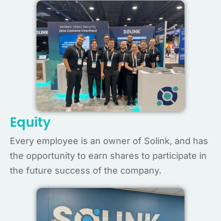
Equity
Every employee is an owner of Solink, and has
the opportunity to earn shares to participate in
the future success of the company.