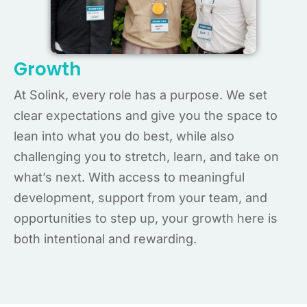
Growth
At Solink, every role has a purpose. We set
clear expectations and give you the space to
lean into what you do best, while also
challenging you to stretch, learn, and take on
what’s next. With access to meaningful
development, support from your team, and
opportunities to step up, your growth here is
both intentional and rewarding.