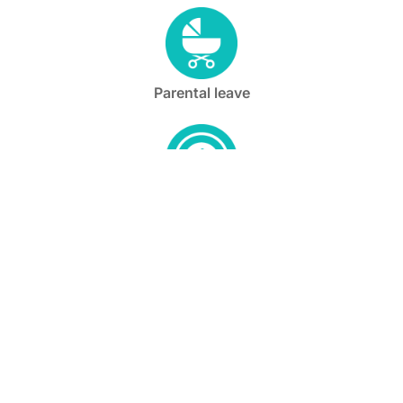
Parental leave
Flexible start and end times
Full medical benefits