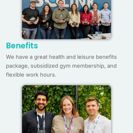
Benefits
We have a great health and leisure benefits
package, subsidized gym membership, and
flexible work hours.