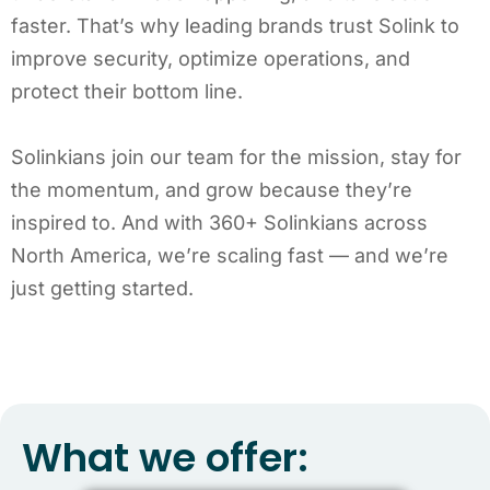
faster. That’s why leading brands trust Solink to
improve security, optimize operations, and
protect their bottom line.
Solinkians join our team for the mission, stay for
the momentum, and grow because they’re
inspired to. And with 360+ Solinkians across
North America, we’re scaling fast — and we’re
just getting started.
What we offer: