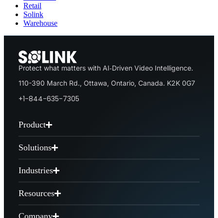
Retail
Solink
Warehouse
Protect what matters with AI‑Driven Video Intelligence.
110-390 March Rd., Ottawa, Ontario, Canada. K2K 0G7
+1-844-635-7305
Product
Solutions
Industries
Resources
Company