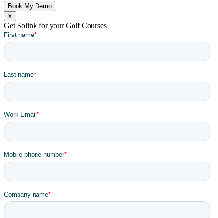
X
Get Solink for your Golf Courses