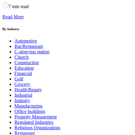
7 min read
Read More
By Industry
Automotive
Bar/Restaurant
C-store/gas station
Church
Construction
Education
Financial
Golf
Grocery
Health/Beauty
Industrial
Industry
Manufacturing
Office buildings
Property Management
Regulated Industries
Religious Organizations
Restaurant