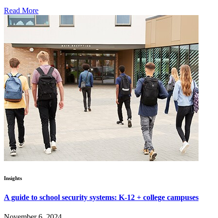
Read More
Insights
A guide to school security systems: K-12 + college campuses
November 6, 2024