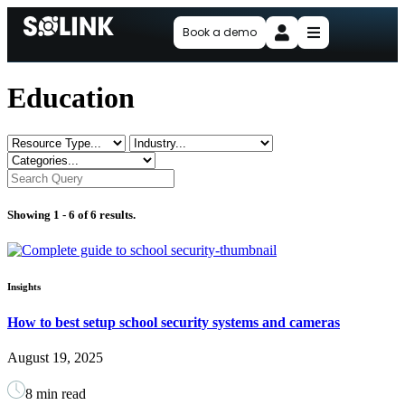
Book a demo
Education
Showing 1 -
6
of 6 results.
Insights
How to best setup school security systems and cameras
August 19, 2025
8 min read