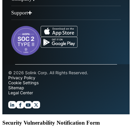
Support
© 2026 Solink Corp. All Rights Reserved.
Privacy Policy
Cookie Settings
Sitemap
Legal Center
Security Vulnerability Notification Form