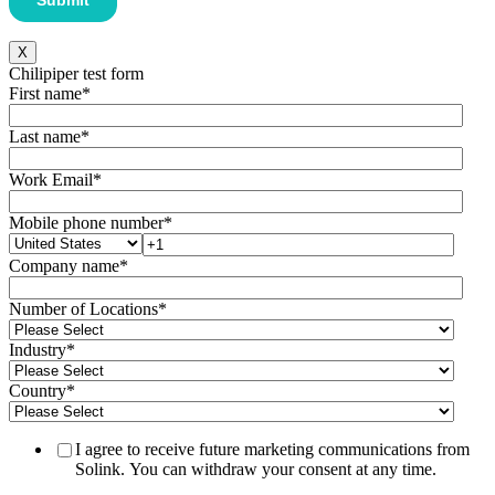
X
Chilipiper test form
First name
*
Last name
*
Work Email
*
Mobile phone number
*
Company name
*
Number of Locations
*
Industry
*
Country
*
I agree to receive future marketing communications from
Solink. You can withdraw your consent at any time.