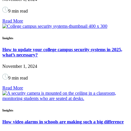
9 min read
Read More
Insights
How to update your college campus security systems in 2025,
what’s necessary?
November 1, 2024
9 min read
Read More
Insights
How video alarms in schools are making such a big difference