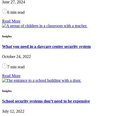
June 27, 2024
6 min read
Read More
Insights
What you need in a daycare center security system
October 24, 2022
7 min read
Read More
Insights
School security systems don’t need to be expensive
July 12, 2022