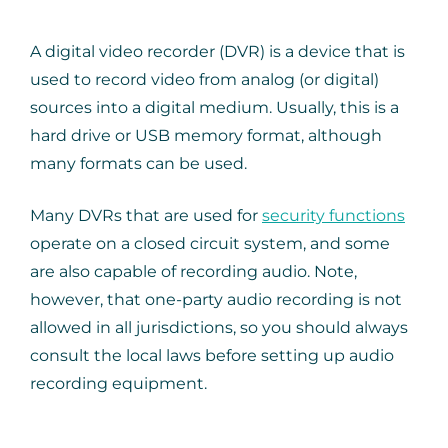
A digital video recorder (DVR) is a device that is
used to record video from analog (or digital)
sources into a digital medium. Usually, this is a
hard drive or USB memory format, although
many formats can be used.
Many DVRs that are used for
security functions
operate on a closed circuit system, and some
are also capable of recording audio. Note,
however, that one-party audio recording is not
allowed in all jurisdictions, so you should always
consult the local laws before setting up audio
recording equipment.