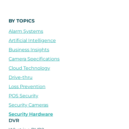
BY TOPICS
Alarm Systems
Artificial Intelligence
Business Insights
Camera Specifications
Cloud Technology
Drive-thru
Loss Prevention
POS Security
Security Cameras
Security Hardware
DVR