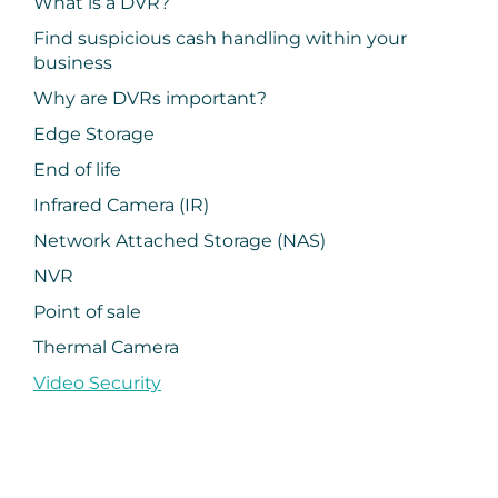
What is a DVR?
Find suspicious cash handling within your
business
Why are DVRs important?
Edge Storage
End of life
Infrared Camera (IR)
Network Attached Storage (NAS)
NVR
Point of sale
Thermal Camera
Video Security