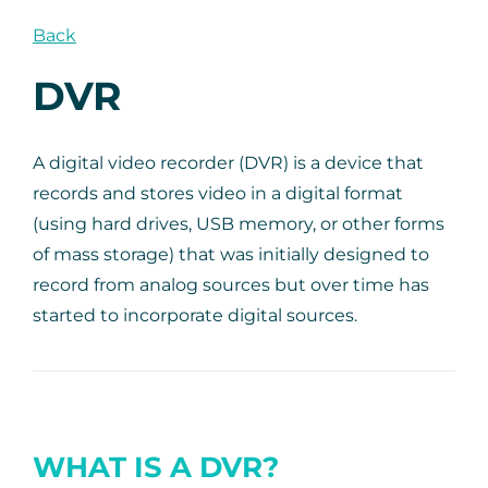
Back
DVR
A digital video recorder (DVR) is a device that
records and stores video in a digital format
(using hard drives, USB memory, or other forms
of mass storage) that was initially designed to
record from analog sources but over time has
started to incorporate digital sources.
WHAT IS A DVR?