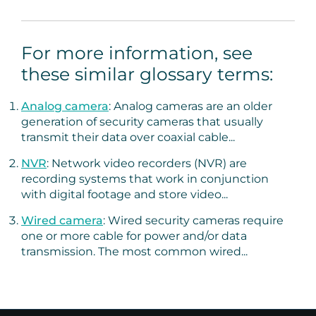
For more information, see
these similar glossary terms:
Analog camera
: Analog cameras are an older
generation of security cameras that usually
transmit their data over coaxial cable...
NVR
: Network video recorders (NVR) are
recording systems that work in conjunction
with digital footage and store video...
Wired camera
: Wired security cameras require
one or more cable for power and/or data
transmission. The most common wired...