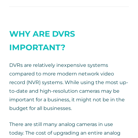
WHY ARE DVRS
IMPORTANT?
DVRs are relatively inexpensive systems
compared to more modern network video
record (NVR) systems. While using the most up-
to-date and high-resolution cameras may be
important for a business, it might not be in the
budget for all businesses.
There are still many analog cameras in use
today. The cost of upgrading an entire analog