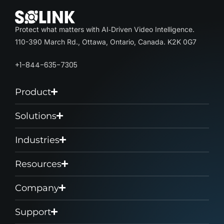
Protect what matters with AI‑Driven Video Intelligence.
110-390 March Rd., Ottawa, Ontario, Canada. K2K 0G7
+1-844-635-7305
Product
Solutions
Industries
Resources
Company
Support