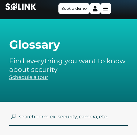
Book a demo
Glossary
Find everything you want to know
about security
Schedule a tour