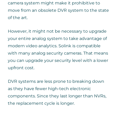
camera system might make it prohibitive to
move from an obsolete DVR system to the state
of the art.
However, it might not be necessary to upgrade
your entire analog system to take advantage of
modern video analytics. Solink is compatible
with many analog security cameras. That means
you can upgrade your security level with a lower
upfront cost.
DVR systems are less prone to breaking down
as they have fewer high-tech electronic
components. Since they last longer than NVRs,
the replacement cycle is longer.