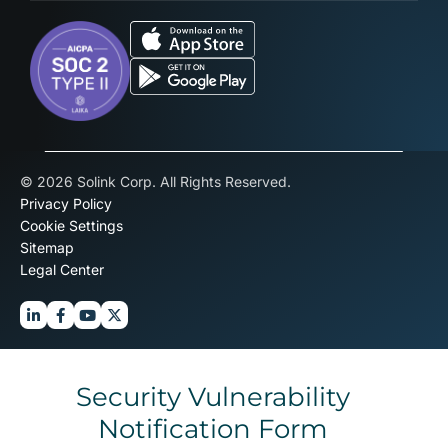
© 2026 Solink Corp. All Rights Reserved.
Privacy Policy
Cookie Settings
Sitemap
Legal Center
Security Vulnerability
Notification Form