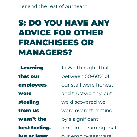
her and the rest of our team.
S: DO YOU HAVE ANY
ADVICE FOR OTHER
FRANCHISEES OR
MANAGERS?
“
Learning
L:
We thought that
that our
between 50-60% of
employees
our staff were honest
were
and trustworthy, but
stealing
we discovered we
from us
were overestimating
wasn’t the
by a significant
best feeling,
amount. Learning that
but at least
our employees were