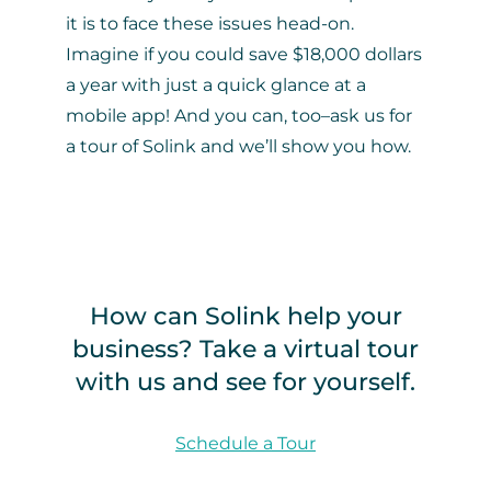
it is to face these issues head-on.
Imagine if you could save $18,000 dollars
a year with just a quick glance at a
mobile app! And you can, too–ask us for
a tour of Solink and we’ll show you how.
How can Solink help your
business? Take a virtual tour
with us and see for yourself.
Schedule a Tour