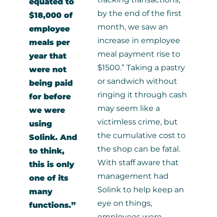
equated to
by the end of the first
$18,000 of
month, we saw an
employee
increase in employee
meals per
meal payment rise to
year that
$1500.” Taking a pastry
were not
or sandwich without
being paid
ringing it through cash
for before
may seem like a
we were
victimless crime, but
using
the cumulative cost to
Solink. And
the shop can be fatal.
to think,
With staff aware that
this is only
management had
one of its
Solink to help keep an
many
eye on things,
functions.”
employees were