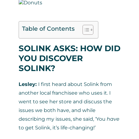
Table of Contents
SOLINK ASKS: HOW DID
YOU DISCOVER
SOLINK?
Lesley:
I first heard about Solink from
another local franchisee who uses it. I
went to see her store and discuss the
issues we both have, and while
describing my issues, she said, ‘You
have
to get Solink, it’s life-changing!’