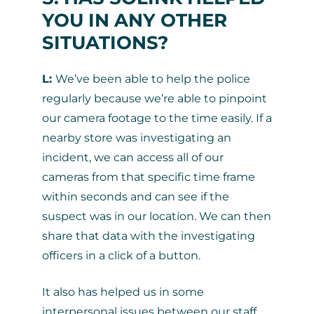
YOU IN ANY OTHER
SITUATIONS?
L:
We’ve been able to help the police
regularly because we’re able to pinpoint
our camera footage to the time easily. If a
nearby store was investigating an
incident, we can access all of our
cameras from that specific time frame
within seconds and can see if the
suspect was in our location. We can then
share that data with the investigating
officers in a click of a button.
It also has helped us in some
interpersonal issues between our staff.