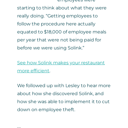
starting to think about what they were
really doing. “Getting employees to
follow the procedure here actually
equated to $18,000 of employee meals
per year that were not being paid for
before we were using Solink.”
See how Solink makes your restaurant
more efficient
.
We followed up with Lesley to hear more
about how she discovered Solink, and
how she was able to implement it to cut
down on employee theft.