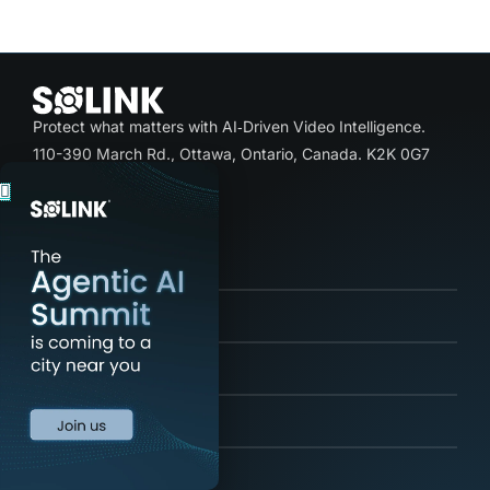
Protect what matters with AI‑Driven Video Intelligence.
110-390 March Rd., Ottawa, Ontario, Canada. K2K 0G7
+1-844-635-7305
Product
Solutions
Industries
Resources
Company