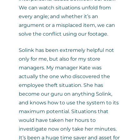
We can watch situations unfold from
every angle; and whether it’s an
argument or a misplaced item, we can
solve the conflict using our footage.
Solink has been extremely helpful not
only for me, but also for my store
managers. My manager Kate was
actually the one who discovered the
employee theft situation. She has
become our guru on anything Solink,
and knows how to use the system to its
maximum potential. Situations that
would have taken her hours to
investigate now only take her minutes.
It’s been a huge time saver and asset for