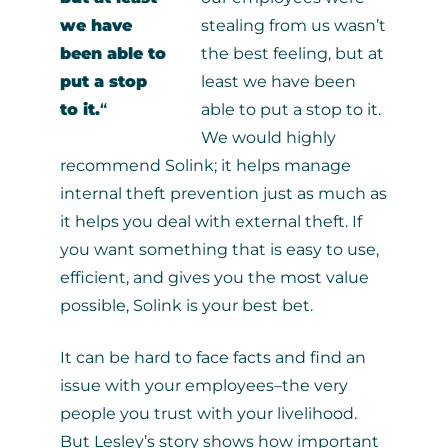
we have
stealing from us wasn’t
been able to
the best feeling, but at
put a stop
least we have been
to it.
“
able to put a stop to it.
We would highly
recommend Solink; it helps manage
internal theft prevention just as much as
it helps you deal with external theft. If
you want something that is easy to use,
efficient, and gives you the most value
possible, Solink is your best bet.
It can be hard to face facts and find an
issue with your employees–the very
people you trust with your livelihood.
But Lesley’s story shows how important