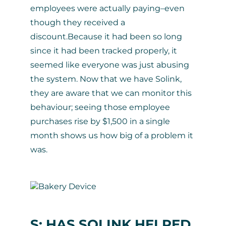
employees were actually paying–even
though they received a
discount.Because it had been so long
since it had been tracked properly, it
seemed like everyone was just abusing
the system. Now that we have Solink,
they are aware that we can monitor this
behaviour; seeing those employee
purchases rise by $1,500 in a single
month shows us how big of a problem it
was.
S: HAS SOLINK HELPED