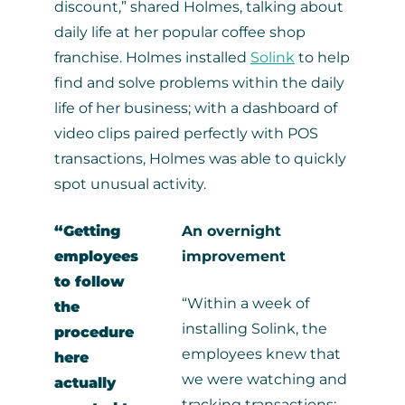
discount,” shared Holmes, talking about
daily life at her popular coffee shop
franchise. Holmes installed
Solink
to help
find and solve problems within the daily
life of her business; with a dashboard of
video clips paired perfectly with POS
transactions, Holmes was able to quickly
spot unusual activity.
“Getting
An overnight
employees
improvement
to follow
“Within a week of
the
installing Solink, the
procedure
employees knew that
here
we were watching and
actually
tracking transactions;