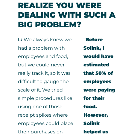
REALIZE YOU WERE
DEALING WITH SUCH A
BIG PROBLEM?
L:
We always knew we
“
Before
had a problem with
Solink, I
employees and food,
would have
but we could never
estimated
really track it, so it was
that 50% of
difficult to gauge the
employees
scale of it. We tried
were paying
simple procedures like
for their
using one of those
food.
receipt spikes where
However,
employees could place
Solink
their purchases on
helped us