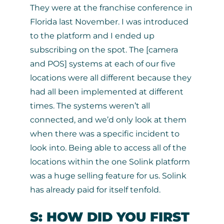
They were at the franchise conference in
Florida last November. I was introduced
to the platform and I ended up
subscribing on the spot. The [camera
and POS] systems at each of our five
locations were all different because they
had all been implemented at different
times. The systems weren’t all
connected, and we’d only look at them
when there was a specific incident to
look into. Being able to access all of the
locations within the one Solink platform
was a huge selling feature for us. Solink
has already paid for itself tenfold.
S: HOW DID YOU FIRST