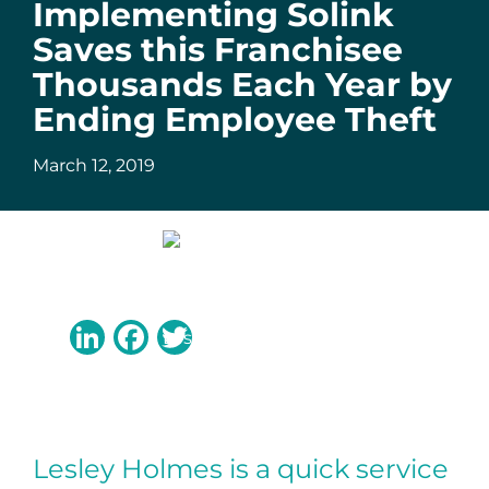
Implementing Solink
Saves this Franchisee
Thousands Each Year by
Ending Employee Theft
March 12, 2019
LinkedIn
Facebook
Twitter
Lesley Holmes is a quick service