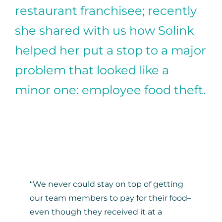
restaurant franchisee; recently
she shared with us how Solink
helped her put a stop to a major
problem that looked like a
minor one: employee food theft.
“We never could stay on top of getting
our team members to pay for their food–
even though they received it at a