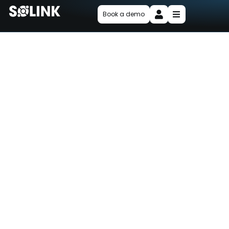
Book a demo