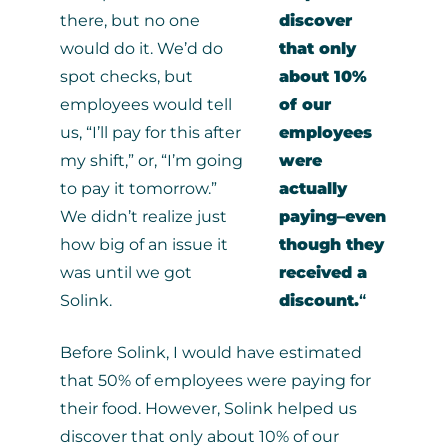
there, but no one
discover
would do it. We’d do
that only
spot checks, but
about 10%
employees would tell
of our
us, “I’ll pay for this after
employees
my shift,” or, “I’m going
were
to pay it tomorrow.”
actually
We didn’t realize just
paying–even
how big of an issue it
though they
was until we got
received a
Solink.
discount.
“
Before Solink, I would have estimated
that 50% of employees were paying for
their food. However, Solink helped us
discover that only about 10% of our