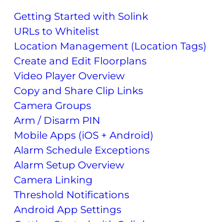
Getting Started with Solink
URLs to Whitelist
Location Management (Location Tags)
Create and Edit Floorplans
Video Player Overview
Copy and Share Clip Links
Camera Groups
Arm / Disarm PIN
Mobile Apps (iOS + Android)
Alarm Schedule Exceptions
Alarm Setup Overview
Camera Linking
Threshold Notifications
Android App Settings