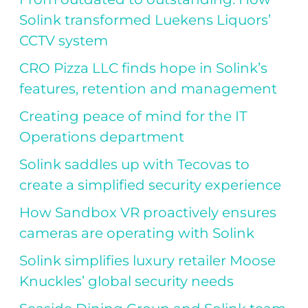
Solink transformed Luekens Liquors’
CCTV system
CRO Pizza LLC finds hope in Solink’s
features, retention and management
Creating peace of mind for the IT
Operations department
Solink saddles up with Tecovas to
create a simplified security experience
How Sandbox VR proactively ensures
cameras are operating with Solink
Solink simplifies luxury retailer Moose
Knuckles’ global security needs