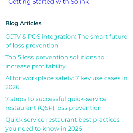
Getting Started with Solink
Blog Articles
CCTV & POS integration: The smart future
of loss prevention
Top 5 loss prevention solutions to
increase profitability
AI for workplace safety: 7 key use cases in
2026
7 steps to successful quick-service
restaurant (QSR) loss prevention
Quick service restaurant best practices
you need to know in 2026