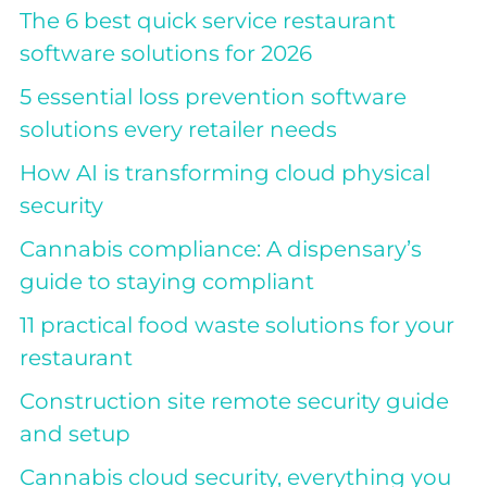
The 6 best quick service restaurant
software solutions for 2026
5 essential loss prevention software
solutions every retailer needs
How AI is transforming cloud physical
security
Cannabis compliance: A dispensary’s
guide to staying compliant
11 practical food waste solutions for your
restaurant
Construction site remote security guide
and setup
Cannabis cloud security, everything you