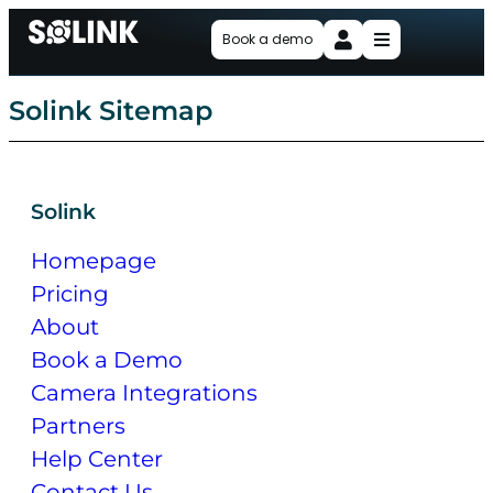
Book a demo
Solink Sitemap
Solink
Homepage
Pricing
About
Book a Demo
Camera Integrations
Partners
Help Center
Contact Us