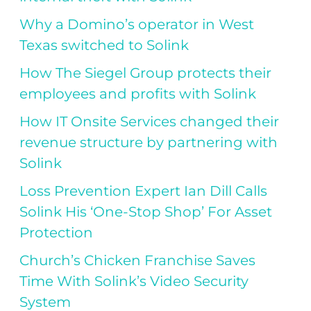
Why a Domino’s operator in West
Texas switched to Solink
How The Siegel Group protects their
employees and profits with Solink
How IT Onsite Services changed their
revenue structure by partnering with
Solink
Loss Prevention Expert Ian Dill Calls
Solink His ‘One-Stop Shop’ For Asset
Protection
Church’s Chicken Franchise Saves
Time With Solink’s Video Security
System