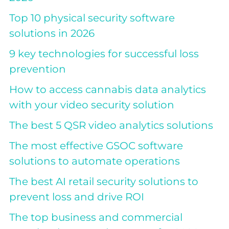
Top 10 physical security software
solutions in 2026
9 key technologies for successful loss
prevention
How to access cannabis data analytics
with your video security solution
The best 5 QSR video analytics solutions
The most effective GSOC software
solutions to automate operations
The best AI retail security solutions to
prevent loss and drive ROI
The top business and commercial