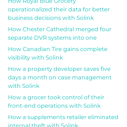
How Royal Blue Grocery
operationalized their data for better
business decisions with Solink
How Chester Cathedral merged four
separate DVR systems into one
How Canadian Tire gains complete
visibility with Solink
How a property developer saves five
days a month on case management
with Solink
How a grocer took control of their
front-end operations with Solink
How a supplements retailer eliminated
internal theft with Solink