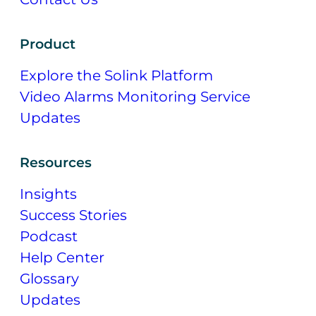
Product
Explore the Solink Platform
Video Alarms Monitoring Service
Updates
Resources
Insights
Success Stories
Podcast
Help Center
Glossary
Updates