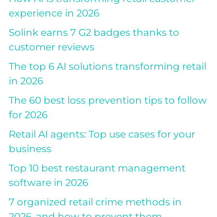
experience in 2026
Solink earns 7 G2 badges thanks to
customer reviews
The top 6 AI solutions transforming retail
in 2026
The 60 best loss prevention tips to follow
for 2026
Retail AI agents: Top use cases for your
business
Top 10 best restaurant management
software in 2026
7 organized retail crime methods in
2026, and how to prevent them