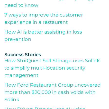
need to know
7 ways to improve the customer
experience in a restaurant
How AI is better assisting in loss
prevention
Success Stories
How StorQuest Self Storage uses Solink
to simplify multi-location security
management
How Ford Restaurant Group uncovered
more than $20,000 in cash voids with
Solink