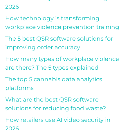
2026
How technology is transforming
workplace violence prevention training
The 5 best QSR software solutions for
improving order accuracy
How many types of workplace violence
are there? The 5 types explained
The top 5 cannabis data analytics
platforms
What are the best QSR software
solutions for reducing food waste?
How retailers use AI video security in
2026