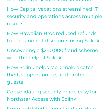
How Capital Vacations streamlined IT,
security and operations across multiple
resorts
How Hawaiian Bros reduced refunds
to zero and cut discounts using Solink
Uncovering a $240,000 fraud scheme
with the help of Solink
How Solink helps McDonald’s catch
theft, support police, and protect
guests
Consolidating security made easy for
Northstar Access with Solink
From outdated to outstanding: How