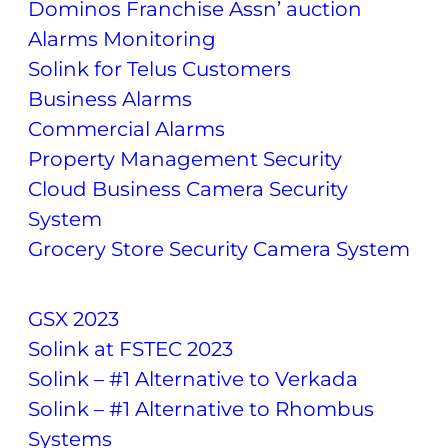
Dominos Franchise Assn’ auction
Alarms Monitoring
Solink for Telus Customers
Business Alarms
Commercial Alarms
Property Management Security
Cloud Business Camera Security
System
Grocery Store Security Camera System
GSX 2023
Solink at FSTEC 2023
Solink – #1 Alternative to Verkada
Solink – #1 Alternative to Rhombus
Systems