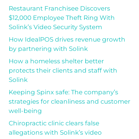
Restaurant Franchisee Discovers
$12,000 Employee Theft Ring With
Solink’s Video Security System
How IdealPOS drives revenue growth
by partnering with Solink
How a homeless shelter better
protects their clients and staff with
Solink
Keeping Spinx safe: The company’s
strategies for cleanliness and customer
well-being
Chiropractic clinic clears false
allegations with Solink’s video