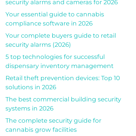
security alarms and cameras for 2026
Your essential guide to cannabis
compliance software in 2026
Your complete buyers guide to retail
security alarms (2026)
5 top technologies for successful
dispensary inventory management
Retail theft prevention devices: Top 10
solutions in 2026
The best commercial building security
systems in 2026
The complete security guide for
cannabis grow facilities