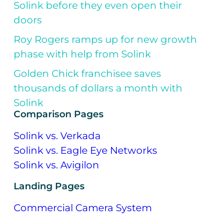
Solink before they even open their
doors
Roy Rogers ramps up for new growth
phase with help from Solink
Golden Chick franchisee saves
thousands of dollars a month with
Solink
Comparison Pages
Solink vs. Verkada
Solink vs. Eagle Eye Networks
Solink vs. Avigilon
Landing Pages
Commercial Camera System