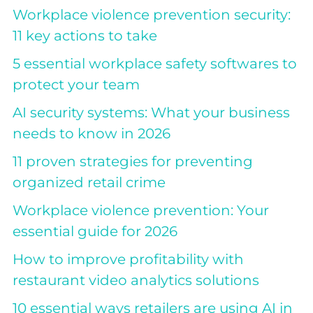
Workplace violence prevention security:
11 key actions to take
5 essential workplace safety softwares to
protect your team
AI security systems: What your business
needs to know in 2026
11 proven strategies for preventing
organized retail crime
Workplace violence prevention: Your
essential guide for 2026
How to improve profitability with
restaurant video analytics solutions
10 essential ways retailers are using AI in