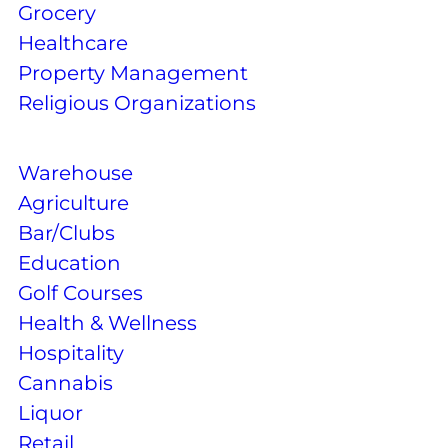
Grocery
Healthcare
Property Management
Religious Organizations
Warehouse
Agriculture
Bar/Clubs
Education
Golf Courses
Health & Wellness
Hospitality
Cannabis
Liquor
Retail