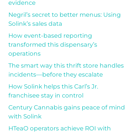
evidence
Negril’s secret to better menus: Using
Solink’s sales data
How event-based reporting
transformed this dispensary’s
operations
The smart way this thrift store handles
incidents—before they escalate
How Solink helps this Carl’s Jr.
franchisee stay in control
Century Cannabis gains peace of mind
with Solink
HTeaO operators achieve ROI with