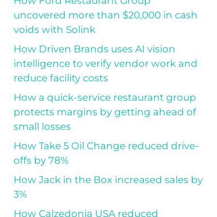
How Ford Restaurant Group
uncovered more than $20,000 in cash
voids with Solink
How Driven Brands uses AI vision
intelligence to verify vendor work and
reduce facility costs
How a quick-service restaurant group
protects margins by getting ahead of
small losses
How Take 5 Oil Change reduced drive-
offs by 78%
How Jack in the Box increased sales by
3%
How Calzedonia USA reduced