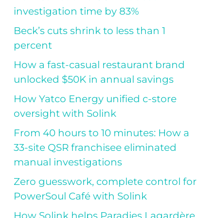
investigation time by 83%
Beck’s cuts shrink to less than 1
percent
How a fast-casual restaurant brand
unlocked $50K in annual savings
How Yatco Energy unified c-store
oversight with Solink
From 40 hours to 10 minutes: How a
33-site QSR franchisee eliminated
manual investigations
Zero guesswork, complete control for
PowerSoul Café with Solink
How Solink helps Paradies Lagardère