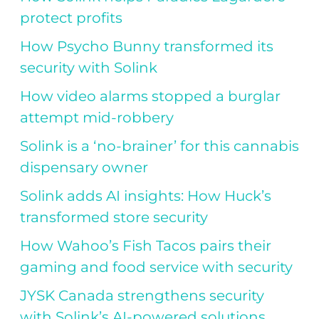
protect profits
How Psycho Bunny transformed its
security with Solink
How video alarms stopped a burglar
attempt mid-robbery
Solink is a ‘no-brainer’ for this cannabis
dispensary owner
Solink adds AI insights: How Huck’s
transformed store security
How Wahoo’s Fish Tacos pairs their
gaming and food service with security
JYSK Canada strengthens security
with Solink’s AI-powered solutions