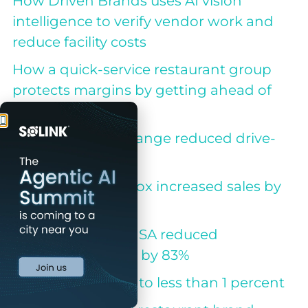
How Driven Brands uses AI vision
intelligence to verify vendor work and
reduce facility costs
How a quick-service restaurant group
protects margins by getting ahead of
small losses
How Take 5 Oil Change reduced drive-
offs by 78%
How Jack in the Box increased sales by
3%
How Calzedonia USA reduced
investigation time by 83%
Beck’s cuts shrink to less than 1 percent