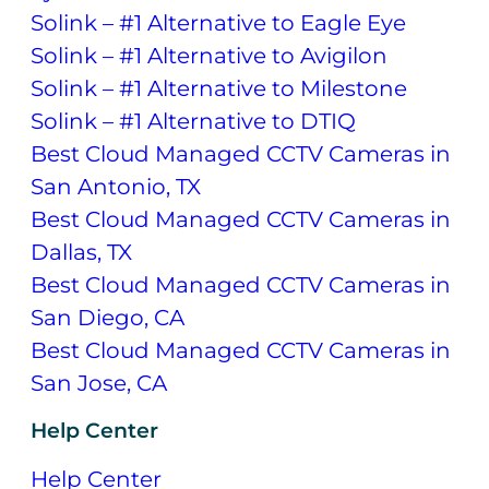
Solink – #1 Alternative to Eagle Eye
Solink – #1 Alternative to Avigilon
Solink – #1 Alternative to Milestone
Solink – #1 Alternative to DTIQ
Best Cloud Managed CCTV Cameras in
San Antonio, TX
Best Cloud Managed CCTV Cameras in
Dallas, TX
Best Cloud Managed CCTV Cameras in
San Diego, CA
Best Cloud Managed CCTV Cameras in
San Jose, CA
Help Center
Help Center