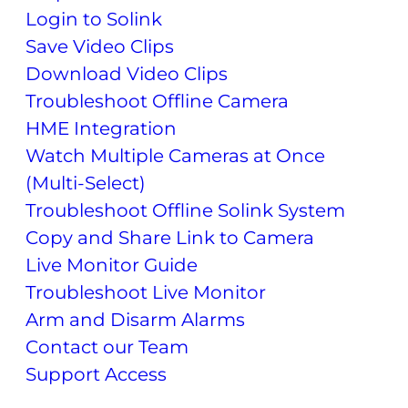
Login to Solink
Save Video Clips
Download Video Clips
Troubleshoot Offline Camera
HME Integration
Watch Multiple Cameras at Once
(Multi-Select)
Troubleshoot Offline Solink System
Copy and Share Link to Camera
Live Monitor Guide
Troubleshoot Live Monitor
Arm and Disarm Alarms
Contact our Team
Support Access