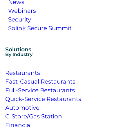
News
Webinars
Security
Solink Secure Summit
Solutions
By Industry
Restaurants
Fast-Casual Restaurants
Full-Service Restaurants
Quick-Service Restaurants
Automotive
C-Store/Gas Station
Financial