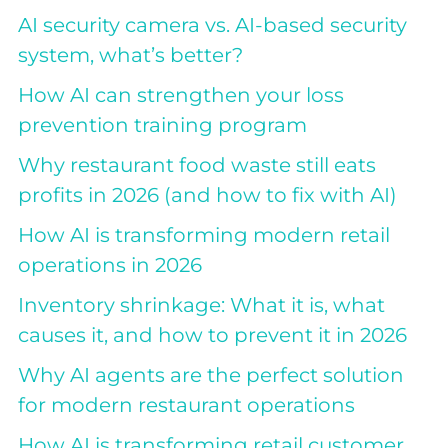
AI security camera vs. AI-based security
system, what’s better?
How AI can strengthen your loss
prevention training program
Why restaurant food waste still eats
profits in 2026 (and how to fix with AI)
How AI is transforming modern retail
operations in 2026
Inventory shrinkage: What it is, what
causes it, and how to prevent it in 2026
Why AI agents are the perfect solution
for modern restaurant operations
How AI is transforming retail customer