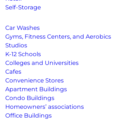
Self-Storage
Car Washes
Gyms, Fitness Centers, and Aerobics
Studios
K-12 Schools
Colleges and Universities
Cafes
Convenience Stores
Apartment Buildings
Condo Buildings
Homeowners’ associations
Office Buildings