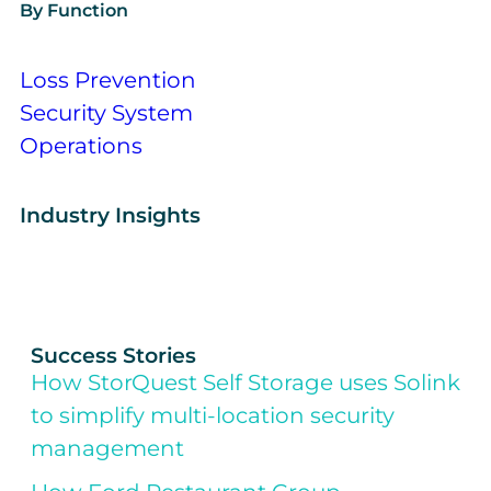
By Function
Loss Prevention
Security System
Operations
Industry Insights
Success Stories
How StorQuest Self Storage uses Solink
to simplify multi-location security
management