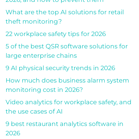
What are the top AI solutions for retail
theft monitoring?
22 workplace safety tips for 2026
5 of the best QSR software solutions for
large enterprise chains
9 AI physical security trends in 2026
How much does business alarm system
monitoring cost in 2026?
Video analytics for workplace safety, and
the use cases of AI
9 best restaurant analytics software in
2026