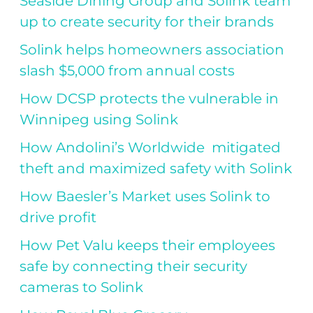
Seaside Dining Group and Solink team
up to create security for their brands
Solink helps homeowners association
slash $5,000 from annual costs
How DCSP protects the vulnerable in
Winnipeg using Solink
How Andolini’s Worldwide mitigated
theft and maximized safety with Solink
How Baesler’s Market uses Solink to
drive profit
How Pet Valu keeps their employees
safe by connecting their security
cameras to Solink